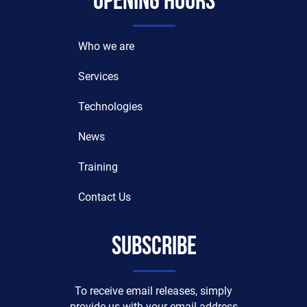
Opening hours
Who we are
Services
Technologies
News
Training
Contact Us
Subscribe
To receive email releases, simply