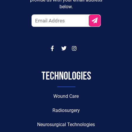
provide us with your email address
below.
TECHNOLOGIES
Wound Care
Radiosurgery
Neurosurgical Technologies