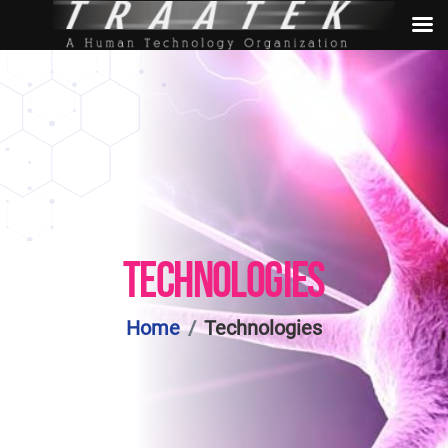
TECHNOLOGIES
Home
Technologies