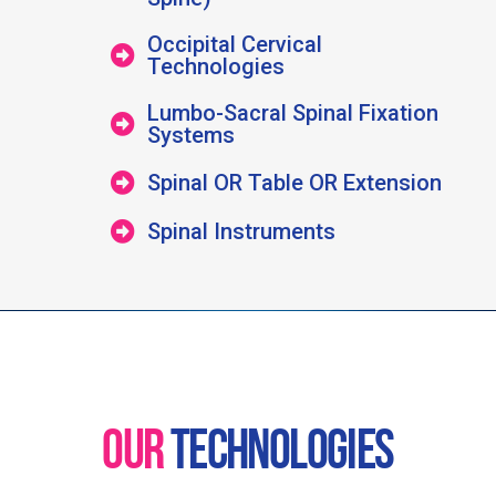
Occipital Cervical
Technologies
Lumbo-Sacral Spinal Fixation
Systems
Spinal OR Table OR Extension
Spinal Instruments
OUR
TECHNOLOGIES