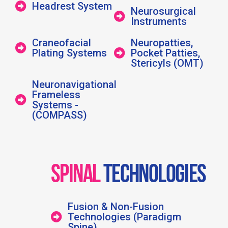
Headrest System
Neurosurgical
Instruments
Craneofacial
Neuropatties,
Plating Systems
Pocket Patties,
Stericyls (OMT)
Neuronavigational
Frameless
Systems -
(COMPASS)
SPINAL
TECHNOLOGIES
Fusion & Non-Fusion
Technologies (Paradigm
Spine)