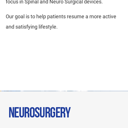
focus in Spinal and Neuro Surgical devices.
Our goal is to help patients resume a more active
and satisfying lifestyle.
NEUROSURGERY