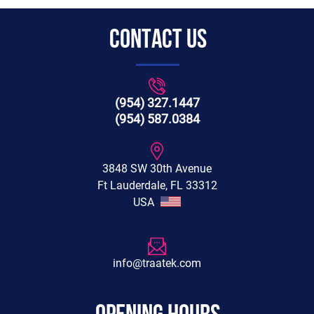
CONTACT US
(954) 327.1447
(954) 587.0384
3848 SW 30th Avenue
Ft Lauderdale, FL 33312
USA
info@traatek.com