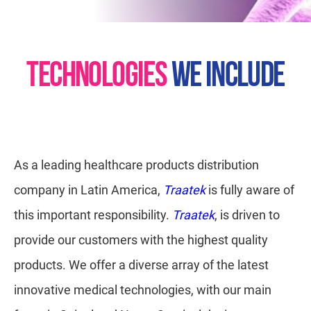
TECHNOLOGIES
WE INCLUDE
As a leading healthcare products distribution
company in Latin America,
Traatek
is fully aware of
this important responsibility.
Traatek
, is driven to
provide our customers with the highest quality
products. We offer a diverse array of the latest
innovative medical technologies, with our main