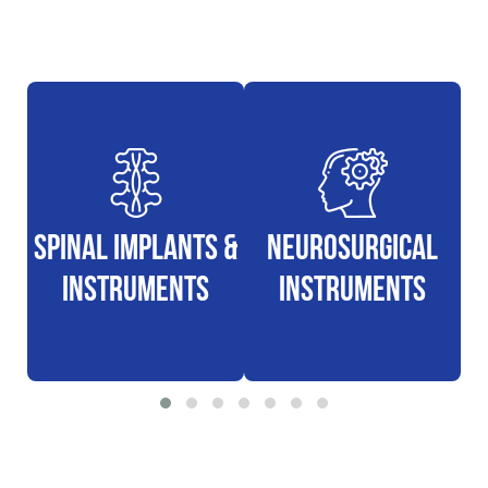
Spinal Implants &
Neurosurgical
N
Instruments
Instruments